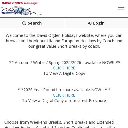
Search
Login
Welcome to the David Ogden Holidays website, where you can
browse and book our UK and European Holidays by Coach and
our great value Short Breaks by coach.
** Autumn / Winter / Spring 2025/2026 - available NOW!!! **
CLICK HERE
To View A Digital Copy
* *2026 Year Round brochure available NOW - * *
CLICK HERE
To View a Digital Copy of our latest Brochure
Choose from Weekend Breaks, Short Breaks and Extended
Holidays in the UK, Ireland & on the Continent - Just use the