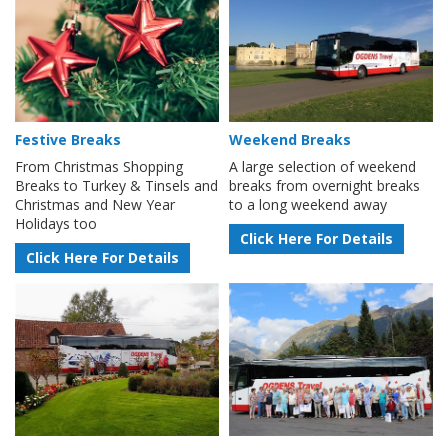
Festive Breaks
Weekend Breaks
From Christmas Shopping
A large selection of weekend
Breaks to Turkey & Tinsels and
breaks from overnight breaks
Christmas and New Year
to a long weekend away
Holidays too
Click Here For Details
Click Here For Details