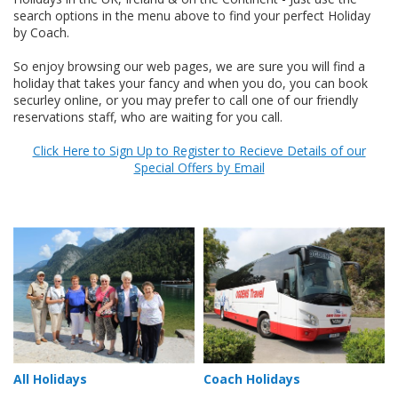
search options in the menu above to find your perfect Holiday
by Coach.
So enjoy browsing our web pages, we are sure you will find a
holiday that takes your fancy and when you do, you can book
securley online, or you may prefer to call one of our friendly
reservations staff, who are waiting for you call.
Click Here to Sign Up to Register to Recieve Details of our
Special Offers by Email
All Holidays
Coach Holidays