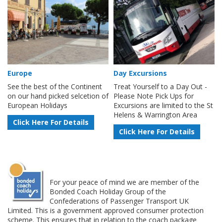
Europe
Day Excursions
See the best of the Continent
Treat Yourself to a Day Out -
on our hand picked selcetion of
Please Note Pick Ups for
European Holidays
Excursions are limited to the St
Helens & Warrington Area
Click Here For Details
Click Here For Details
For your peace of mind we are member of the
Bonded Coach Holiday Group of the
Confederations of Passenger Transport UK
Limited. This is a government approved consumer protection
scheme. This ensures that in relation to the coach package