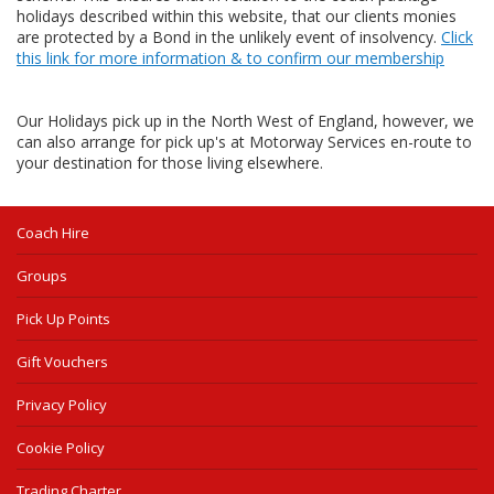
holidays described within this website, that our clients monies
are protected by a Bond in the unlikely event of insolvency.
Click
this link for more information & to confirm our membership
Our Holidays pick up in the North West of England, however, we
can also arrange for pick up's at Motorway Services en-route to
your destination for those living elsewhere.
Coach Hire
Groups
Pick Up Points
Gift Vouchers
Privacy Policy
Cookie Policy
Trading Charter