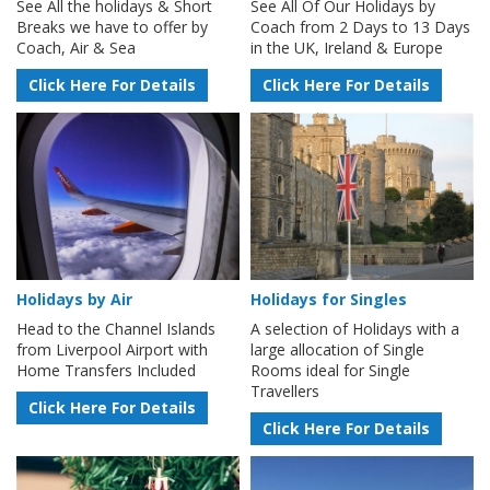
See All the holidays & Short
See All Of Our Holidays by
Breaks we have to offer by
Coach from 2 Days to 13 Days
Coach, Air & Sea
in the UK, Ireland & Europe
Click Here For Details
Click Here For Details
Holidays by Air
Holidays for Singles
Head to the Channel Islands
A selection of Holidays with a
from Liverpool Airport with
large allocation of Single
Home Transfers Included
Rooms ideal for Single
Travellers
Click Here For Details
Click Here For Details