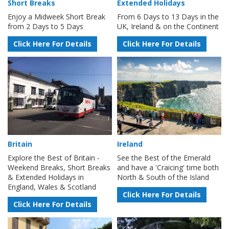
Short Breaks
Extended Holidays
Enjoy a Midweek Short Break
From 6 Days to 13 Days in the
from 2 Days to 5 Days
UK, Ireland & on the Continent
Click Here For Details
Click Here For Details
Britain
Ireland
Explore the Best of Britain -
See the Best of the Emerald
Weekend Breaks, Short Breaks
and have a 'Craicing' time both
& Extended Holidays in
North & South of the Island
England, Wales & Scotland
Click Here For Details
Click Here For Details