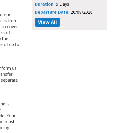
Duration:
5 Days
Departure Date:
20/09/2026
do our
ices from
View All
 to cover
eks of
o the
e of up to
inform us
ransfer.
e separate
nd is
r
ade. Your
You must
ining