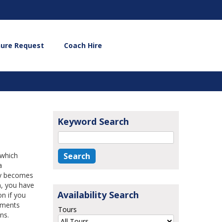
hure Request
Coach Hire
Keyword Search
 which
a
ny becomes
n, you have
Availability Search
on if you
ements
Tours
ns.