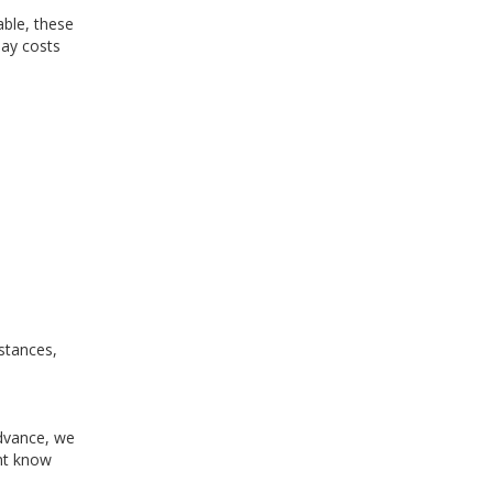
ble, these
day costs
mstances,
advance, we
ent know