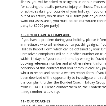
illness, you will be asked to assign to us or our insure
for causing the death, personal injury or illness. This 
or activities during or outside of your holiday. If you or
out of an activity which does NOT form part of your ho
want our assistance, you must obtain our written consen
party to £5000 per party)
10- IF YOU HAVE A COMPLAINT
If you have a problem during your holiday, please infor
immediately who will endeavour to put things right. If 
Holiday Report Form which can be obtained by your Driv
unresolved complaints will be our office number on 0174
within 14 days of your return home by writing to David
booking reference number and all other relevant informat
condition of this contract that you communicate any pr
whilst in resort and obtain a written report form. If you
been deprived of the opportunity to investigate and rec
the complaint further the Bonded Coach Holiday Group h
from BCH/CPT. Please contact them at, the Confederat
Lane, London. WC2A 1QS
11- OUR COACHES
We will always use our reasonable endeavours to provide