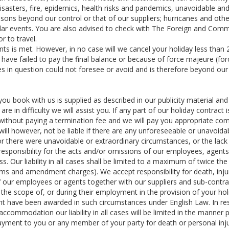
isasters, fire, epidemics, health risks and pandemics, unavoidable an
sons beyond our control or that of our suppliers; hurricanes and othe
milar events. You are also advised to check with The Foreign and Co
or to travel.
nts is met. However, in no case will we cancel your holiday less than
have failed to pay the final balance or because of force majeure (fo
s in question could not foresee or avoid and is therefore beyond our
you book with us is supplied as described in our publicity material and
e in difficulty we will assist you. If any part of our holiday contract i
without paying a termination fee and we will pay you appropriate co
will however, not be liable if there are any unforeseeable or unavoida
 or there were unavoidable or extraordinary circumstances, or the lack
t responsibility for the acts and/or omissions of our employees, agent
ss. Our liability in all cases shall be limited to a maximum of twice the
iums and amendment charges). We accept responsibility for death, inju
f our employees or agents together with our suppliers and sub-contra
 the scope of, or during their employment in the provision of your ho
ght have been awarded in such circumstances under English Law. In re
 accommodation our liability in all cases will be limited in the manner 
payment to you or any member of your party for death or personal inj