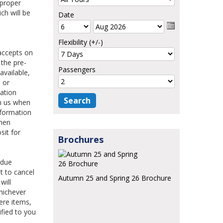
 proper
ch will be
Date
Flexibility (+/-)
accepts on
 the pre-
Passengers
available,
 or
mation
en us when
nformation
when
sit for
Brochures
 due
ht to cancel
Autumn 25 and Spring 26 Brochure
will
hichever
ere items,
ified to you