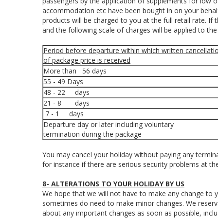
passengers by the application of supplements for low o
accommodation etc have been bought in on your behalf,
products will be charged to you at the full retail rate. I
and the following scale of charges will be applied to th
Period before departure within which written cancellati
of package price is received
More than 56 days
55 - 49 Days
48 - 22 days
21 - 8 days
7 - 1 days
Departure day or later including voluntary
termination during the package
You may cancel your holiday without paying any terminat
for instance if there are serious security problems at th
8- ALTERATIONS TO YOUR HOLIDAY BY US
We hope that we will not have to make any change to y
sometimes do need to make minor changes. We reserve t
about any important changes as soon as possible, incl