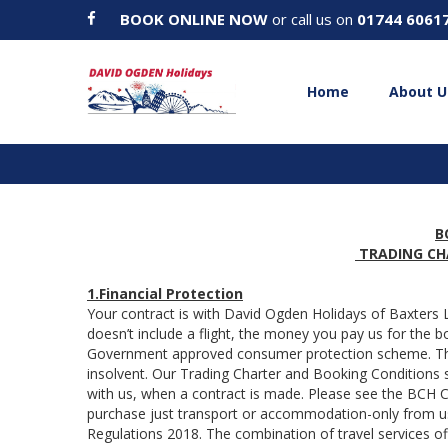
BOOK ONLINE NOW
or call us on
01744 6061
Home
About U
B
TRADING CH
1.Financial Protection
Your contract is with David Ogden Holidays of Baxters
doesn’t include a flight, the money you pay us for the 
Government approved consumer protection scheme. The
insolvent. Our Trading Charter and Booking Conditions s
with us, when a contract is made. Please see the BCH
purchase just transport or accommodation-only from us
Regulations 2018. The combination of travel services of