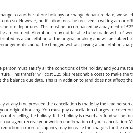
 change to another of our holidays or change departure date, we will 
 do so. However, notification must be received in writing at our off
s before departures. This must be accompanied by a payment of £25
g the amendment. Alterations may not be able to be made within 4 we
treated as a cancellation of the original booking and will be subject t
 arrangements cannot be changed without paying a cancellation charg
 person must satisfy all the conditions of the holiday and you must 
rture. This transfer will cost £25 plus reasonable costs to make the t
the balance due date. This is in addition to (and does not affect) th
y at any time provided the cancellation is made by the lead person a
your original booking. You must pay cancellation charges to cover ou
 not reselling the holiday. If the holiday is resold a refund will be m
 or our agent receive your written confirmation of your cancellation. 
 A reduction in room occupancy may increase the charges for the rema