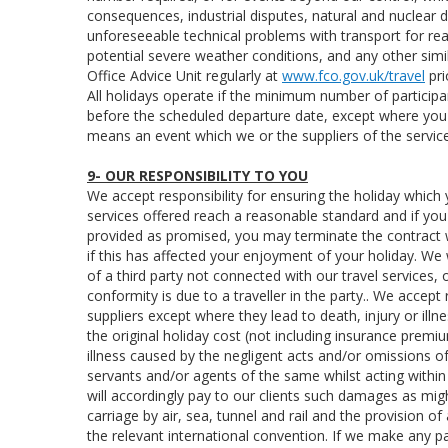
consequences, industrial disputes, natural and nuclear d
unforeseeable technical problems with transport for rea
potential severe weather conditions, and any other si
Office Advice Unit regularly at
www.fco.gov.uk/travel
pri
All holidays operate if the minimum number of participa
before the scheduled departure date, except where you 
means an event which we or the suppliers of the service
9- OUR RESPONSIBILITY TO YOU
We accept responsibility for ensuring the holiday which 
services offered reach a reasonable standard and if you ar
provided as promised, you may terminate the contract 
if this has affected your enjoyment of your holiday. We 
of a third party not connected with our travel services,
conformity is due to a traveller in the party.. We accep
suppliers except where they lead to death, injury or illne
the original holiday cost (not including insurance prem
illness caused by the negligent acts and/or omissions o
servants and/or agents of the same whilst acting within
will accordingly pay to our clients such damages as mi
carriage by air, sea, tunnel and rail and the provision of
the relevant international convention. If we make any 