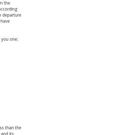
om the
according
n departure
e have
r you one;
ss than the
 and its