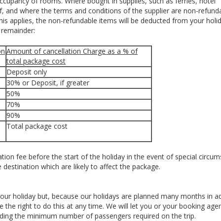
ccupancy of rooms. Where bought in supplies, such as ferries, hotel
 and where the terms and conditions of the supplier are non-refunda
f this applies, the non-refundable items will be deducted from your holi
e remainder:
on
Amount of cancellation Charge as a % of
total package cost
Deposit only
30% or Deposit, if greater
50%
70%
90%
Total package cost
ion fee before the start of the holiday in the event of special circu
e destination which are likely to affect the package.
our holiday but, because our holidays are planned many months in 
he right to do this at any time. We will let you or your booking ag
uding the minimum number of passengers required on the trip.