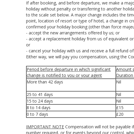
If after booking, and before departure, we make a majo
holiday without penalty or transferring to another holi
to the scale set below. A major change includes the ti
point, location of resort or type of hotel, a change in c
confirmed your holiday booking (other than force majeu
- accept the new arrangements offered by us; or
- accept a replacement holiday from us of equivalent or 
or
- cancel your holiday with us and receive a full refund o
Either way, we will pay you compensation, using the C
Period before departure in which significant
Amount p
change is notified to you or your agent
Duration
More than 42 days
Nil
25 to 41 days
Nil
15 to 24 days
Nil
8 to 14 days
£15
0 to 7 days
£20
IMPORTANT NOTE
Compensation will not be payable if
number required, or for events beyond our control, which i