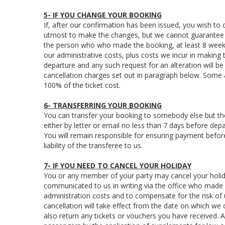
5- IF YOU CHANGE YOUR BOOKING
If, after our confirmation has been issued, you wish to
utmost to make the changes, but we cannot guarantee to
the person who who made the booking, at least 8 week
our administrative costs, plus costs we incur in makin
departure and any such request for an alteration will be 
cancellation charges set out in paragraph below. Some
100% of the ticket cost.
6- TRANSFERRING YOUR BOOKING
You can transfer your booking to somebody else but the
either by letter or email no less than 7 days before depa
You will remain responsible for ensuring payment before 
liability of the transferee to us.
7- IF YOU NEED TO CANCEL YOUR HOLIDAY
You or any member of your party may cancel your holida
communicated to us in writing via the office who made 
administration costs and to compensate for the risk of us
cancellation will take effect from the date on which we
also return any tickets or vouchers you have received.