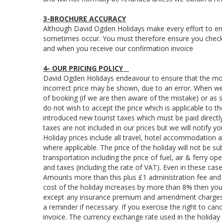
3-BROCHURE ACCURACY
Although David Ogden Holidays make every effort to ens
sometimes occur. You must therefore ensure you check th
and when you receive our confirmation invoice
4- OUR PRICING POLICY
David Ogden Holidays endeavour to ensure that the most
incorrect price may be shown, due to an error. When we
of booking (if we are then aware of the mistake) or as 
do not wish to accept the price which is applicable to 
introduced new tourist taxes which must be paid directly
taxes are not included in our prices but we will notify y
Holiday prices include all travel, hotel accommodation 
where applicable. The price of the holiday will not be 
transportation including the price of fuel, air & ferry o
and taxes (including the rate of VAT). Even in these case
Amounts more than this plus £1 administration fee and 
cost of the holiday increases by more than 8% then you a
except any insurance premium and amendment charges. W
a reminder if necessary. If you exercise the right to ca
invoice. The currency exchange rate used in the holida