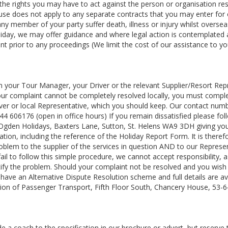
rs the rights you may have to act against the person or organisation re
clause does not apply to any separate contracts that you may enter for
 any member of your party suffer death, illness or injury whilst oversea
liday, we may offer guidance and where legal action is contemplated
t prior to any proceedings (We limit the cost of our assistance to yo
m your Tour Manager, your Driver or the relevant Supplier/Resort Rep
your complaint cannot be completely resolved locally, you must compl
er or local Representative, which you should keep. Our contact numb
4 606176 (open in office hours) If you remain dissatisfied please fol
 Ogden Holidays, Baxters Lane, Sutton, St. Helens WA9 3DH giving your
ion, including the reference of the Holiday Report Form. It is theref
oblem to the supplier of the services in question AND to our Represe
 fail to follow this simple procedure, we cannot accept responsibility,
tify the problem. Should your complaint not be resolved and you wish
ave an Alternative Dispute Resolution scheme and full details are av
ion of Passenger Transport, Fifth Floor South, Chancery House, 53-
 a coach to the specification in our brochure or advert, but reserve t