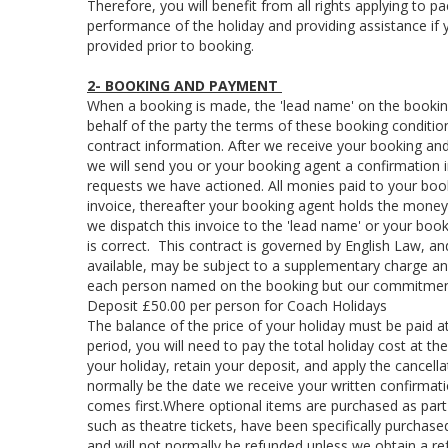
Therefore, you will benefit from all rights applying to p
performance of the holiday and providing assistance if you
provided prior to booking.
2- BOOKING AND PAYMENT
When a booking is made, the 'lead name' on the booking
behalf of the party the terms of these booking conditio
contract information. After we receive your booking and
we will send you or your booking agent a confirmation in
requests we have actioned. All monies paid to your boo
invoice, thereafter your booking agent holds the mone
we dispatch this invoice to the 'lead name' or your book
is correct. This contract is governed by English Law, an
available, may be subject to a supplementary charge an
each person named on the booking but our commitment 
Deposit £50.00 per person for Coach Holidays
The balance of the price of your holiday must be paid a
period, you will need to pay the total holiday cost at th
your holiday, retain your deposit, and apply the cancell
normally be the date we receive your written confirmati
comes first.Where optional items are purchased as part
such as theatre tickets, have been specifically purchase
and will not normally be refunded unless we obtain a re