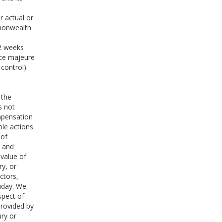
d
r actual or
mmonwealth
 2 weeks
rce majeure
 control)
 the
s not
mpensation
ble actions
 of
s and
 value of
ry, or
ctors,
liday. We
spect of
provided by
ury or