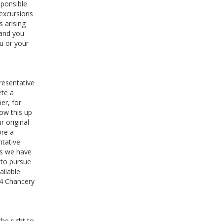
sponsible
 excursions
s arising
 and you
u or your
resentative
ete a
er, for
low this up
 original
ore a
ntative
 as we have
 to pursue
ailable
64 Chancery
he right to