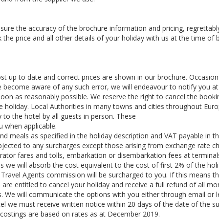
ure the accuracy of the brochure information and pricing, regrettabl
e price and all other details of your holiday with us at the time of
 up to date and correct prices are shown in our brochure. Occasiona
 become aware of any such error, we will endeavour to notify you at
soon as reasonably possible. We reserve the right to cancel the booki
the holiday. Local Authorities in many towns and cities throughout Eur
 to the hotel by all guests in person. These
ou when applicable.
and meals as specified in the holiday description and VAT payable in t
subjected to any surcharges except those arising from exchange rate c
perator fares and tolls, embarkation or disembarkation fees at terminal
s we will absorb the cost equivalent to the cost of first 2% of the holi
Travel Agents commission will be surcharged to you. If this means th
re entitled to cancel your holiday and receive a full refund of all mo
e will communicate the options with you either through email or le
ncel we must receive written notice within 20 days of the date of the s
y costings are based on rates as at December 2019.