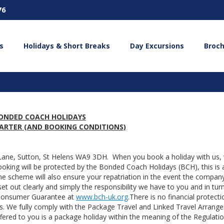
76
s
Holidays & Short Breaks
Day Excursions
Broc
ONDED COACH HOLIDAYS
ARTER (AND BOOKING CONDITIONS)
 Lane, Sutton, St Helens WA9 3DH. When you book a holiday with us,
booking will be protected by the Bonded Coach Holidays (BCH), this is 
 scheme will also ensure your repatriation in the event the compa
et out clearly and simply the responsibility we have to you and in tur
 Consumer Guarantee at
www.bch-uk.org
.There is no financial protecti
. We fully comply with the Package Travel and Linked Travel Arrang
fered to you is a package holiday within the meaning of the Regulatio