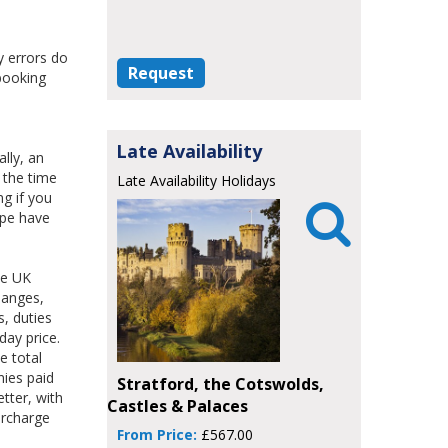
y errors do
Request
 booking
Late Availability
lly, an
 the time
Late Availability Holidays
ng if you

ope have
he UK
hanges,
s, duties
day price.
e total
nies paid
Stratford, the Cotswolds,
tter, with
Castles & Palaces
urcharge
From Price:
£567.00