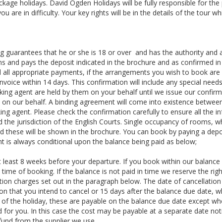
ackage holidays. David Ogden Holidays will be fully responsible for the
 are in difficulty. Your key rights will be in the details of the tour whi
 guarantees that he or she is 18 or over and has the authority and 
ns and pays the deposit indicated in the brochure and as confirmed in
 all appropriate payments, if the arrangements you wish to book are 
voice within 14 days. This confirmation will include any special needs
king agent are held by them on your behalf until we issue our confir
y on our behalf. A binding agreement will come into existence betwe
ing agent. Please check the confirmation carefully to ensure all the i
d the jurisdiction of the English Courts. Single occupancy of rooms, 
d these will be shown in the brochure. You can book by paying a depo
is always conditional upon the balance being paid as below;
t least 8 weeks before your departure. If you book within our balance
e time of booking. If the balance is not paid in time we reserve the rig
ation charges set out in the paragraph below. The date of cancellation 
on that you intend to cancel or 15 days after the balance due date, w
 of the holiday, these are payable on the balance due date except wh
d for you. In this case the cost may be payable at a separate date not
fund from the supplier we use.