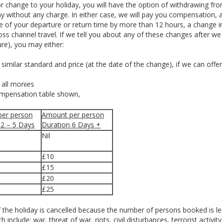
r change to your holiday, you will have the option of withdrawing fr
day without any charge. In either case, we will pay you compensation, 
me of your departure or return time by more than 12 hours, a change i
ross channel travel. If we tell you about any of these changes after w
re), you may either:
similar standard and price (at the date of the change), if we can offe
f all monies
ompensation table shown,
er person
Amount per person
 2 – 5 Days
Duration 6 Days +
Nil
£10
£15
£20
£25
 the holiday is cancelled because the number of persons booked is le
nclude: war, threat of war, riots, civil disturbances, terrorist activity