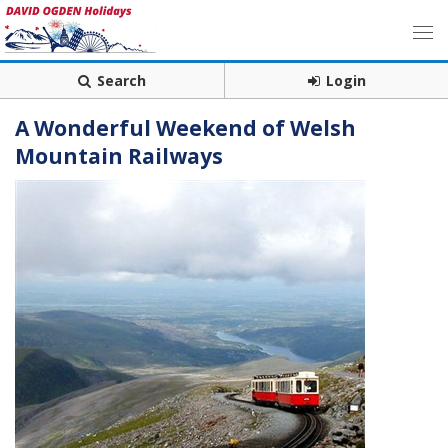
Search
Login
A Wonderful Weekend of Welsh
Mountain Railways