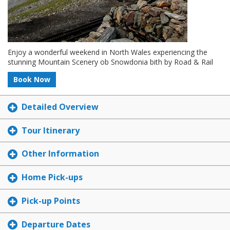
Enjoy a wonderful weekend in North Wales experiencing the
stunning Mountain Scenery ob Snowdonia bith by Road & Rail
Book Now
Detailed Overview
Tour Itinerary
Other Information
Home Pick-ups
Pick-up Points
Departure Dates