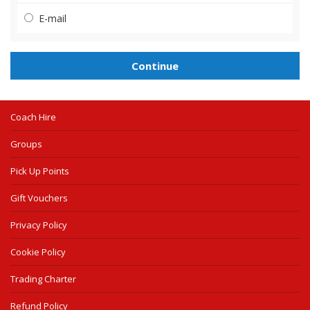
E-mail
Coach Hire
Groups
Pick Up Points
Gift Vouchers
Privacy Policy
Cookie Policy
Trading Charter
Refund Policy