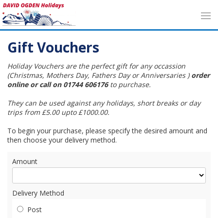
Gift Vouchers
Holiday Vouchers are the perfect gift for any occassion
(Christmas, Mothers Day, Fathers Day or Anniversaries )
order
online or call on 01744 606176
to purchase.
They can be used against any holidays, short breaks or day
trips from £5.00 upto £1000.00.
To begin your purchase, please specify the desired amount and
then choose your delivery method.
Amount
Delivery Method
Post