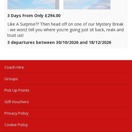
3 Days From Only £294.00
Like A Surprise?? Then head off on one of our Mystery Break
- we won;t tell you where you're going just sit back, realx and
trust uis!
3 departures between 30/10/2026 and 18/12/2026
Coach Hire
Groups
Pick Up Points
Gift Vouchers
Privacy Policy
Cookie Policy