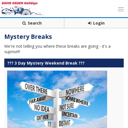
Search
Login
Mystery Breaks
We're not telling you where these breaks are going - it's a
suprise!!!
??? 3 Day Mystery Weekend Break ???