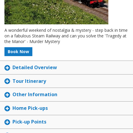
A wonderful weekend of nostalgia & mystery - step back in time
on a fabulous Steam Railway and can you solve the 'Tragedy at
the Manor' - Murder Mystery
Book Now
Detailed Overview
Tour Itinerary
Other Information
Home Pick-ups
Pick-up Points