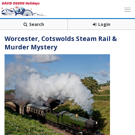
Search
Login
Worcester, Cotswolds Steam Rail &
Murder Mystery