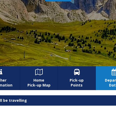



her
Home
Pick-up
Depar
rmation
Pick-up Map
Points
Dat
l be travelling