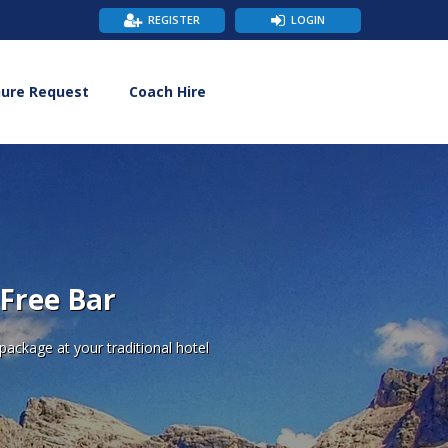
REGISTER
LOGIN
hure Request
Coach Hire
 Free Bar
ackage at your traditional hotel