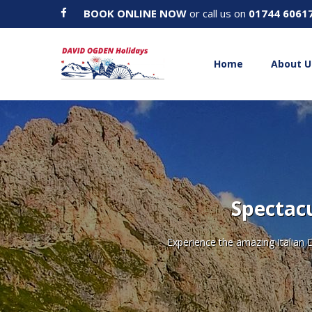
BOOK ONLINE NOW
or call us on
01744 6061
Home
About U
Spectacu
Experience the amazing Italian 