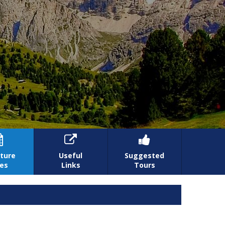



ture
Useful
Suggested
es
Links
Tours