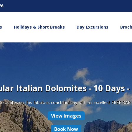
76
s
Holidays & Short Breaks
Day Excursions
Broc
lar Italian Dolomites - 10 Days -
Dolomites on this fabulous coach holiday with an excellent FREE BAR p
View Images
Book Now