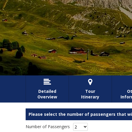


Detailed
Tour
Ot
Overview
Itinerary
Info
Please select the number of passengers that wil
Number of Passengers