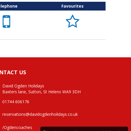
elephone
Favourites


NTACT US
David Ogden Holidays
Baxters lane, Sutton, St Helens WA9 3DH
01744 606176
reservations@davidogdenholidays.co.uk
/Ogdencoaches