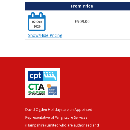
From Price

£909.00
02 Oct
2026
Show/Hide Pricing
David Ogden Holidays are an Appointed
Representative of Wrightsure Services
(Hampshire) Limited who are authorised and