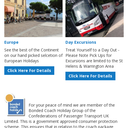
Europe
Day Excursions
See the best of the Continent
Treat Yourself to a Day Out -
on our hand picked selcetion of
Please Note Pick Ups for
European Holidays
Excursions are limited to the St
Helens & Warrington Area
Click Here For Details
Click Here For Details
For your peace of mind we are member of the
Bonded Coach Holiday Group of the
Confederations of Passenger Transport UK
Limited. This is a government approved consumer protection
scheme. This ensures that in relation to the coach package