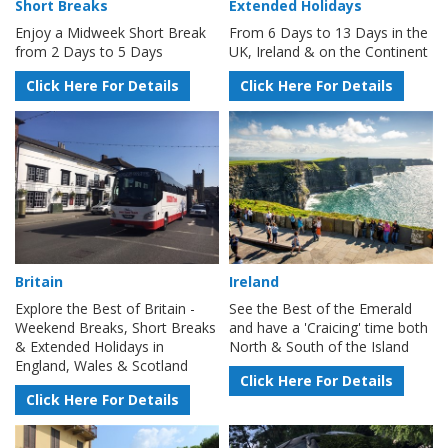
Short Breaks
Extended Holidays
Enjoy a Midweek Short Break
From 6 Days to 13 Days in the
from 2 Days to 5 Days
UK, Ireland & on the Continent
Click Here For Details
Click Here For Details
Britain
Ireland
Explore the Best of Britain -
See the Best of the Emerald
Weekend Breaks, Short Breaks
and have a 'Craicing' time both
& Extended Holidays in
North & South of the Island
England, Wales & Scotland
Click Here For Details
Click Here For Details