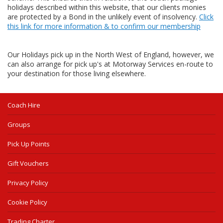
holidays described within this website, that our clients monies
are protected by a Bond in the unlikely event of insolvency.
Click
this link for more information & to confirm our membership
Our Holidays pick up in the North West of England, however, we
can also arrange for pick up's at Motorway Services en-route to
your destination for those living elsewhere.
Coach Hire
Groups
Pick Up Points
Gift Vouchers
Privacy Policy
Cookie Policy
Trading Charter