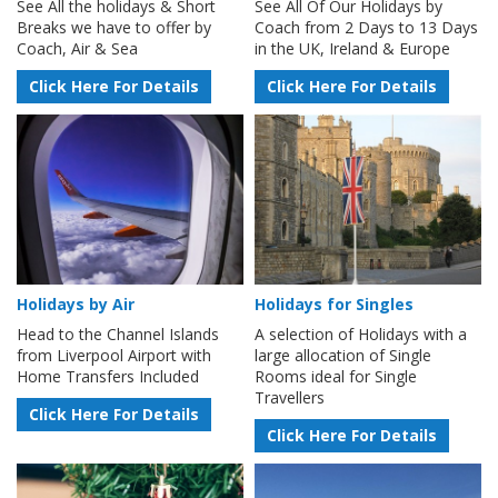
See All the holidays & Short
See All Of Our Holidays by
Breaks we have to offer by
Coach from 2 Days to 13 Days
Coach, Air & Sea
in the UK, Ireland & Europe
Click Here For Details
Click Here For Details
Holidays by Air
Holidays for Singles
Head to the Channel Islands
A selection of Holidays with a
from Liverpool Airport with
large allocation of Single
Home Transfers Included
Rooms ideal for Single
Travellers
Click Here For Details
Click Here For Details