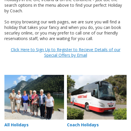
search options in the menu above to find your perfect Holiday
by Coach.
So enjoy browsing our web pages, we are sure you will find a
holiday that takes your fancy and when you do, you can book
securley online, or you may prefer to call one of our friendly
reservations staff, who are waiting for you call.
Click Here to Sign Up to Register to Recieve Details of our
Special Offers by Email
All Holidays
Coach Holidays