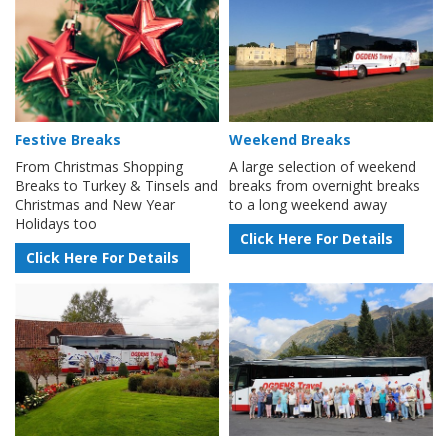
Festive Breaks
Weekend Breaks
From Christmas Shopping
A large selection of weekend
Breaks to Turkey & Tinsels and
breaks from overnight breaks
Christmas and New Year
to a long weekend away
Holidays too
Click Here For Details
Click Here For Details