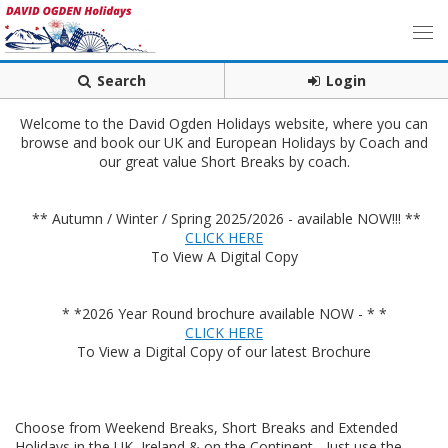
Search
Login
Welcome to the David Ogden Holidays website, where you can
browse and book our UK and European Holidays by Coach and
our great value Short Breaks by coach.
** Autumn / Winter / Spring 2025/2026 - available NOW!!! **
CLICK HERE
To View A Digital Copy
* *2026 Year Round brochure available NOW - * *
CLICK HERE
To View a Digital Copy of our latest Brochure
Choose from Weekend Breaks, Short Breaks and Extended
Holidays in the UK, Ireland & on the Continent - Just use the