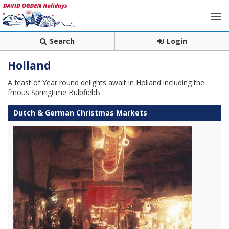
Search
Login
Holland
A feast of Year round delights await in Holland including the
fmous Springtime Bulbfields
Dutch & German Christmas Markets