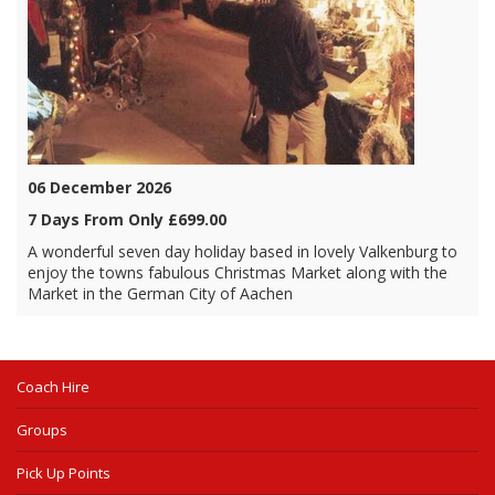
06 December 2026
7 Days From Only £699.00
A wonderful seven day holiday based in lovely Valkenburg to
enjoy the towns fabulous Christmas Market along with the
Market in the German City of Aachen
Coach Hire
Groups
Pick Up Points