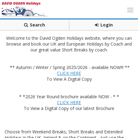
Search
Login
Welcome to the David Ogden Holidays website, where you can
browse and book our UK and European Holidays by Coach and
our great value Short Breaks by coach.
** Autumn / Winter / Spring 2025/2026 - available NOW!!! **
CLICK HERE
To View A Digital Copy
* *2026 Year Round brochure available NOW - * *
CLICK HERE
To View a Digital Copy of our latest Brochure
Choose from Weekend Breaks, Short Breaks and Extended
Holidays in the UK, Ireland & on the Continent - Just use the