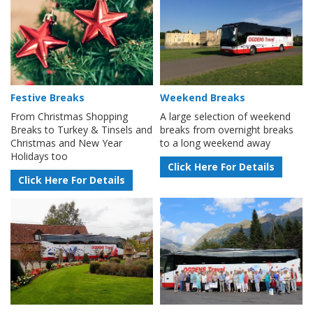
Festive Breaks
Weekend Breaks
From Christmas Shopping
A large selection of weekend
Breaks to Turkey & Tinsels and
breaks from overnight breaks
Christmas and New Year
to a long weekend away
Holidays too
Click Here For Details
Click Here For Details