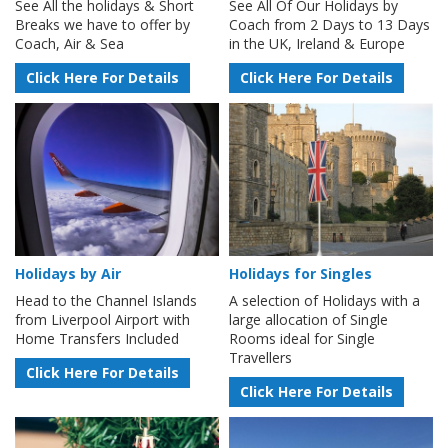
See All the holidays & Short
See All Of Our Holidays by
Breaks we have to offer by
Coach from 2 Days to 13 Days
Coach, Air & Sea
in the UK, Ireland & Europe
Click Here For Details
Click Here For Details
Holidays by Air
Holidays for Singles
Head to the Channel Islands
A selection of Holidays with a
from Liverpool Airport with
large allocation of Single
Home Transfers Included
Rooms ideal for Single
Travellers
Click Here For Details
Click Here For Details