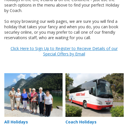
search options in the menu above to find your perfect Holiday
by Coach.
So enjoy browsing our web pages, we are sure you will find a
holiday that takes your fancy and when you do, you can book
securley online, or you may prefer to call one of our friendly
reservations staff, who are waiting for you call.
Click Here to Sign Up to Register to Recieve Details of our
Special Offers by Email
All Holidays
Coach Holidays