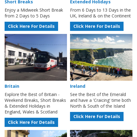
Short Breaks
Extended Holidays
Enjoy a Midweek Short Break
From 6 Days to 13 Days in the
from 2 Days to 5 Days
UK, Ireland & on the Continent
Click Here For Details
Click Here For Details
Britain
Ireland
Explore the Best of Britain -
See the Best of the Emerald
Weekend Breaks, Short Breaks
and have a 'Craicing' time both
& Extended Holidays in
North & South of the Island
England, Wales & Scotland
Click Here For Details
Click Here For Details