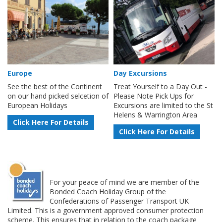
Europe
Day Excursions
See the best of the Continent
Treat Yourself to a Day Out -
on our hand picked selcetion of
Please Note Pick Ups for
European Holidays
Excursions are limited to the St
Helens & Warrington Area
Click Here For Details
Click Here For Details
For your peace of mind we are member of the
Bonded Coach Holiday Group of the
Confederations of Passenger Transport UK
Limited. This is a government approved consumer protection
scheme. This ensures that in relation to the coach package