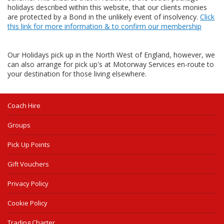
holidays described within this website, that our clients monies
are protected by a Bond in the unlikely event of insolvency.
Click
this link for more information & to confirm our membership
Our Holidays pick up in the North West of England, however, we
can also arrange for pick up's at Motorway Services en-route to
your destination for those living elsewhere.
Coach Hire
Groups
Pick Up Points
Gift Vouchers
Privacy Policy
Cookie Policy
Trading Charter