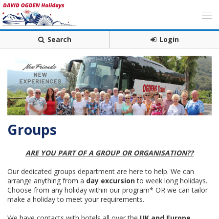
Search
Login
Groups
ARE YOU PART OF A GROUP OR ORGANISATION??
Our dedicated groups department are here to help. We can
arrange anything from a
day excursion
to week long holidays.
Choose from any holiday within our program* OR we can tailor
make a holiday to meet your requirements.
We have contacts with hotels all over the
UK and Europe
,