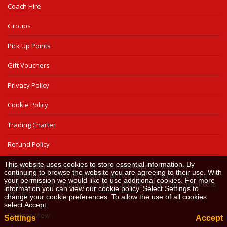
Coach Hire
Groups
Pick Up Points
Gift Vouchers
Privacy Policy
Cookie Policy
Trading Charter
Refund Policy
This website uses cookies to store essential information. By
David Ogden Holidays are an Appointed Representative of
continuing to browse the website you are agreeing to their use. With
Wrightsure Services (Hampshire) Limited who are authorised and
your permission we would like to use additional cookies. For more
regulated by the Financial Conduct Authority. (Their firm reference is
information you can view our
cookie policy
. Select Settings to
311394).
change your cookie preferences. To allow the use of all cookies
select Accept.
Desktop View
Settings
Accept