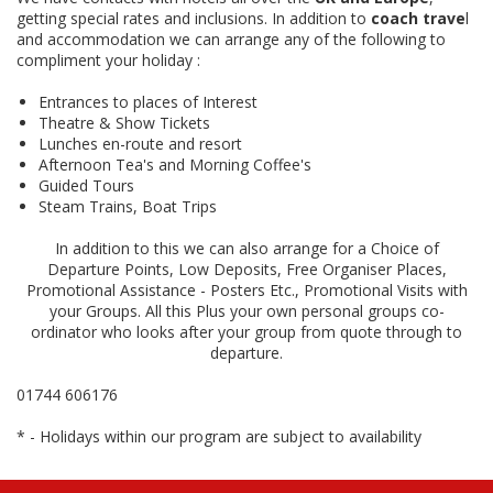
getting special rates and inclusions. In addition to
coach trave
l
and accommodation we can arrange any of the following to
compliment your holiday :
Entrances to places of Interest
Theatre & Show Tickets
Lunches en-route and resort
Afternoon Tea's and Morning Coffee's
Guided Tours
Steam Trains, Boat Trips
In addition to this we can also arrange for a Choice of
Departure Points, Low Deposits, Free Organiser Places,
Promotional Assistance - Posters Etc., Promotional Visits with
your Groups. All this Plus your own personal groups co-
ordinator who looks after your group from quote through to
departure.
01744 606176
* - Holidays within our program are subject to availability