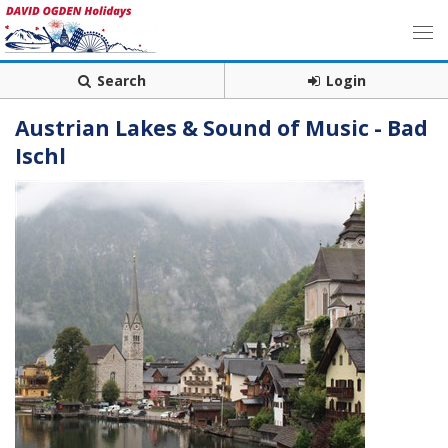
Search
Login
Austrian Lakes & Sound of Music - Bad
Ischl