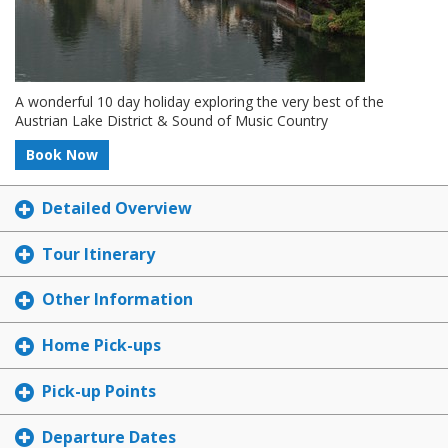
A wonderful 10 day holiday exploring the very best of the
Austrian Lake District & Sound of Music Country
Book Now
Detailed Overview
Tour Itinerary
Other Information
Home Pick-ups
Pick-up Points
Departure Dates