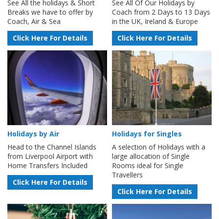
See All the holidays & Short
See All Of Our Holidays by
Breaks we have to offer by
Coach from 2 Days to 13 Days
Coach, Air & Sea
in the UK, Ireland & Europe
Click Here For Details
Click Here For Details
Holidays by Air
Holidays for Singles
Head to the Channel Islands
A selection of Holidays with a
from Liverpool Airport with
large allocation of Single
Home Transfers Included
Rooms ideal for Single
Travellers
Click Here For Details
Click Here For Details