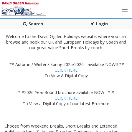
Search
Login
Welcome to the David Ogden Holidays website, where you can
browse and book our UK and European Holidays by Coach and
our great value Short Breaks by coach.
** Autumn / Winter / Spring 2025/2026 - available NOW!!! **
CLICK HERE
To View A Digital Copy
* *2026 Year Round brochure available NOW - * *
CLICK HERE
To View a Digital Copy of our latest Brochure
Choose from Weekend Breaks, Short Breaks and Extended
Holidays in the UK, Ireland & on the Continent - Just use the