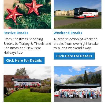
Festive Breaks
Weekend Breaks
From Christmas Shopping
A large selection of weekend
Breaks to Turkey & Tinsels and
breaks from overnight breaks
Christmas and New Year
to a long weekend away
Holidays too
Click Here For Details
Click Here For Details