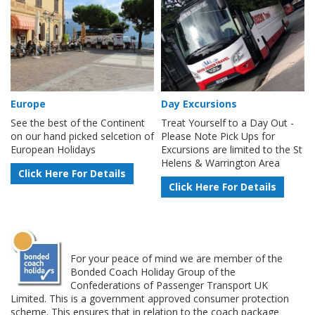
Europe
Day Excursions
See the best of the Continent
Treat Yourself to a Day Out -
on our hand picked selcetion of
Please Note Pick Ups for
European Holidays
Excursions are limited to the St
Helens & Warrington Area
Click Here For Details
Click Here For Details
For your peace of mind we are member of the
Bonded Coach Holiday Group of the
Confederations of Passenger Transport UK
Limited. This is a government approved consumer protection
scheme. This ensures that in relation to the coach package