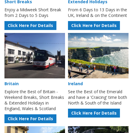
Short Breaks
Extended Holidays
Enjoy a Midweek Short Break
From 6 Days to 13 Days in the
from 2 Days to 5 Days
UK, Ireland & on the Continent
Click Here For Details
Click Here For Details
Britain
Ireland
Explore the Best of Britain -
See the Best of the Emerald
Weekend Breaks, Short Breaks
and have a 'Craicing' time both
& Extended Holidays in
North & South of the Island
England, Wales & Scotland
Click Here For Details
Click Here For Details