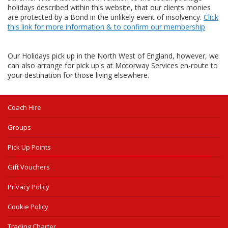
holidays described within this website, that our clients monies
are protected by a Bond in the unlikely event of insolvency.
Click
this link for more information & to confirm our membership
Our Holidays pick up in the North West of England, however, we
can also arrange for pick up's at Motorway Services en-route to
your destination for those living elsewhere.
Coach Hire
Groups
Pick Up Points
Gift Vouchers
Privacy Policy
Cookie Policy
Trading Charter