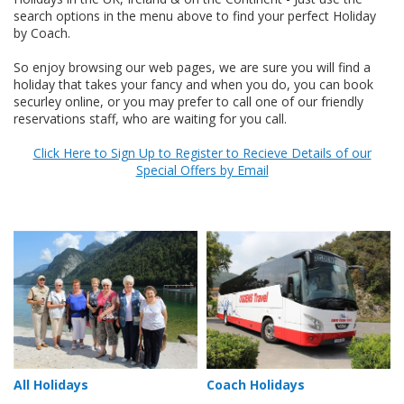
search options in the menu above to find your perfect Holiday
by Coach.
So enjoy browsing our web pages, we are sure you will find a
holiday that takes your fancy and when you do, you can book
securley online, or you may prefer to call one of our friendly
reservations staff, who are waiting for you call.
Click Here to Sign Up to Register to Recieve Details of our
Special Offers by Email
All Holidays
Coach Holidays