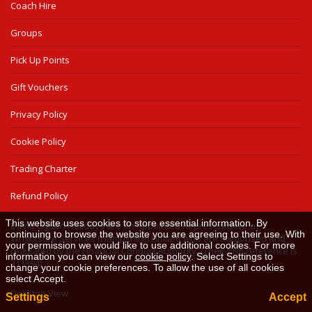
Coach Hire
Groups
Pick Up Points
Gift Vouchers
Privacy Policy
Cookie Policy
Trading Charter
Refund Policy
This website uses cookies to store essential information. By
David Ogden Holidays are an Appointed Representative of
continuing to browse the website you are agreeing to their use. With
Wrightsure Services (Hampshire) Limited who are authorised and
your permission we would like to use additional cookies. For more
regulated by the Financial Conduct Authority. (Their firm reference is
information you can view our
cookie policy
. Select Settings to
311394).
change your cookie preferences. To allow the use of all cookies
select Accept.
Desktop View
Settings
Accept