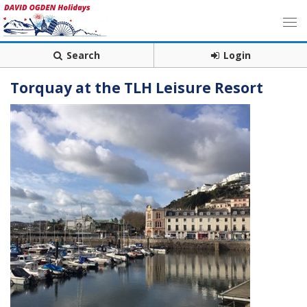
Search
Login
Torquay at the TLH Leisure Resort