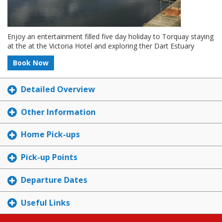
Enjoy an entertainment filled five day holiday to Torquay staying
at the at the Victoria Hotel and exploring ther Dart Estuary
Book Now
Detailed Overview
Other Information
Home Pick-ups
Pick-up Points
Departure Dates
Useful Links