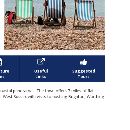



ture
Useful
Suggested
es
Links
Tours
astal panoramas. The town offers 7 miles of flat
 West Sussex with visits to bustling Brighton, Worthing