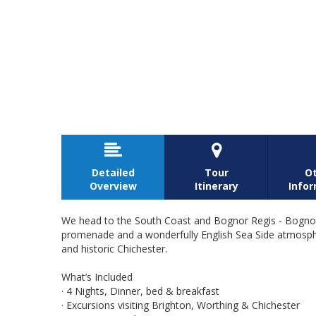


Detailed
Tour
O
Overview
Itinerary
Info
We head to the South Coast and Bognor Regis - Bognor 
promenade and a wonderfully English Sea Side atmosphere
and historic Chichester.
What’s Included
· 4 Nights, Dinner, bed & breakfast
· Excursions visiting Brighton, Worthing & Chichester