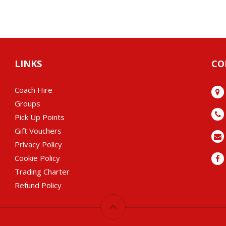
LINKS
CO
Coach Hire
Groups
Pick Up Points
Gift Vouchers
Privacy Policy
Cookie Policy
Trading Charter
Refund Policy