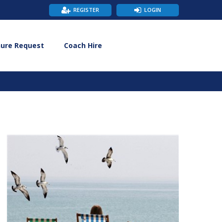
REGISTER
LOGIN
hure Request
Coach Hire