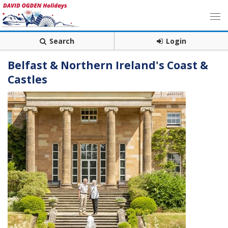
Search
Login
Belfast & Northern Ireland's Coast &
Castles