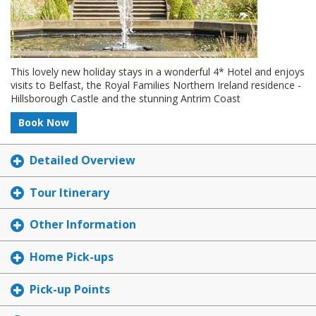
This lovely new holiday stays in a wonderful 4* Hotel and enjoys
visits to Belfast, the Royal Families Northern Ireland residence -
Hillsborough Castle and the stunning Antrim Coast
Book Now
Detailed Overview
Tour Itinerary
Other Information
Home Pick-ups
Pick-up Points