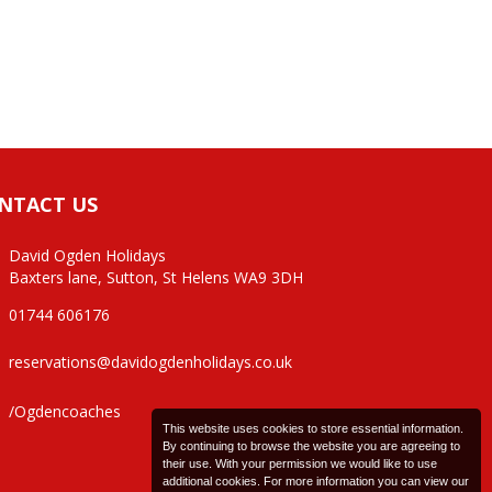
NTACT US
David Ogden Holidays
Baxters lane, Sutton, St Helens WA9 3DH
01744 606176
reservations@davidogdenholidays.co.uk
/Ogdencoaches
This website uses cookies to store essential information.
By continuing to browse the website you are agreeing to
their use. With your permission we would like to use
additional cookies. For more information you can view our