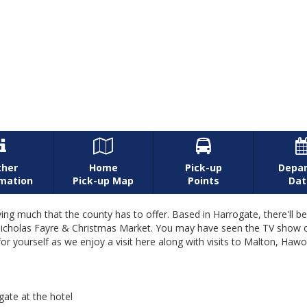



ther
Home
Pick-up
Depar
rmation
Pick-up Map
Points
Dat
ying much that the county has to offer. Based in Harrogate, there'll 
r St Nicholas Fayre & Christmas Market. You may have seen the TV sho
for yourself as we enjoy a visit here along with visits to Malton, Hawo
gate at the hotel