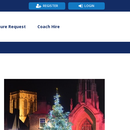
REGISTER
LOGIN
hure Request
Coach Hire