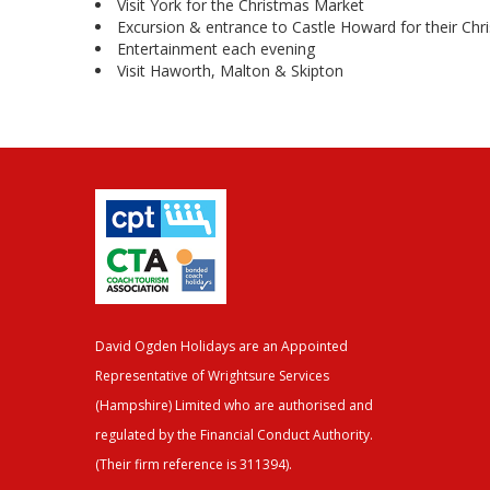
Visit York for the Christmas Market
Excursion & entrance to Castle Howard for their Chr
Entertainment each evening
Visit Haworth, Malton & Skipton
David Ogden Holidays are an Appointed
Representative of Wrightsure Services
(Hampshire) Limited who are authorised and
regulated by the Financial Conduct Authority.
(Their firm reference is 311394).