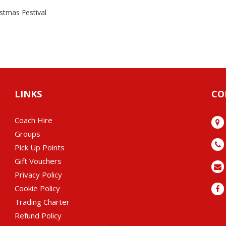
istmas Festival
LINKS
CO
Coach Hire
Groups
Pick Up Points
Gift Vouchers
Privacy Policy
Cookie Policy
Trading Charter
Refund Policy