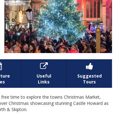



ture
Useful
Suggested
es
Links
Tours
be free time to explore the towns Christmas Market,
w over Christmas showcasing stunning Castle Howard as
rth & Skipton.