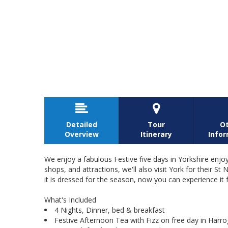


Detailed
Tour
O
Overview
Itinerary
Info
We enjoy a fabulous Festive five days in Yorkshire enjo
shops, and attractions, we'll also visit York for thei
it is dressed for the season, now you can experience it 
What's Included
4 Nights, Dinner, bed & breakfast
Festive Afternoon Tea with Fizz on free day in Harro