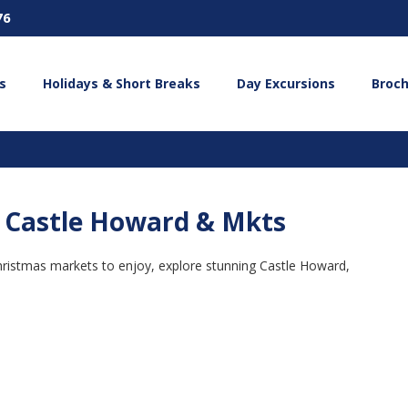
76
s
Holidays & Short Breaks
Day Excursions
Broc
 - Castle Howard & Mkts
Christmas markets to enjoy, explore stunning Castle Howard,