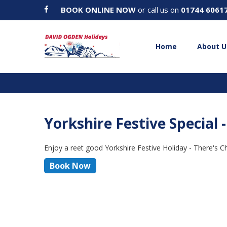
BOOK ONLINE NOW
or call us on
01744 6061
Home
About U
Yorkshire Festive Special
Enjoy a reet good Yorkshire Festive Holiday - There's 
Book Now