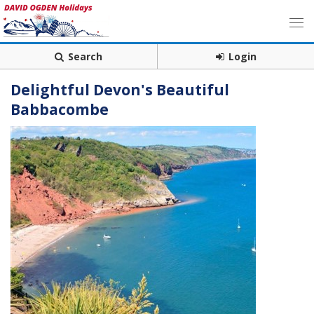
Search
Login
Delightful Devon's Beautiful
Babbacombe