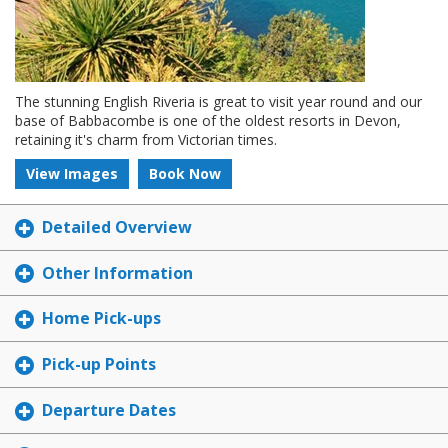
The stunning English Riveria is great to visit year round and our
base of Babbacombe is one of the oldest resorts in Devon,
retaining it's charm from Victorian times.
View Images
Book Now
Detailed Overview
Other Information
Home Pick-ups
Pick-up Points
Departure Dates