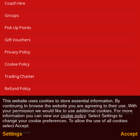
Coach Hire
Groups
Pick Up Points
Gift Vouchers
Privacy Policy
Cookie Policy
Trading Charter
Refund Policy
This website uses cookies to store essential information. By
David Ogden Holidays are an Appointed Representative of
continuing to browse the website you are agreeing to their use. With
Wrightsure Services (Hampshire) Limited who are authorised and
your permission we would like to use additional cookies. For more
regulated by the Financial Conduct Authority. (Their firm reference is
information you can view our
cookie policy
. Select Settings to
311394).
change your cookie preferences. To allow the use of all cookies
select Accept.
Desktop View
Settings
Accept