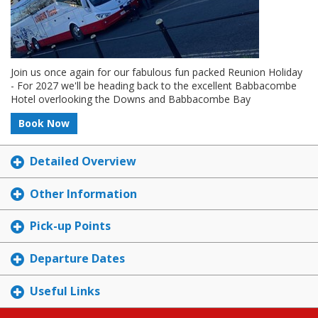
Join us once again for our fabulous fun packed Reunion Holiday
- For 2027 we'll be heading back to the excellent Babbacombe
Hotel overlooking the Downs and Babbacombe Bay
Book Now
Detailed Overview
Other Information
Pick-up Points
Departure Dates
Useful Links