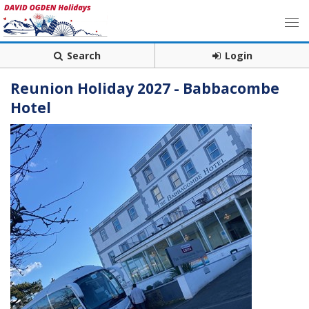
Search
Login
Reunion Holiday 2027 - Babbacombe
Hotel