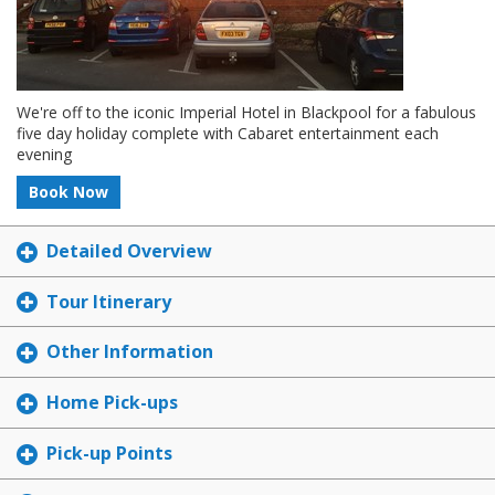
We're off to the iconic Imperial Hotel in Blackpool for a fabulous
five day holiday complete with Cabaret entertainment each
evening
Book Now
Detailed Overview
Tour Itinerary
Other Information
Home Pick-ups
Pick-up Points