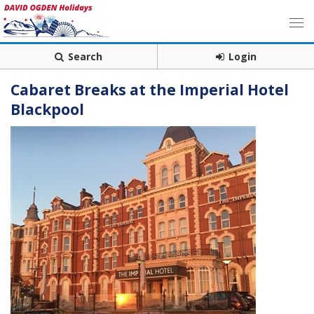
Search
Login
Cabaret Breaks at the Imperial Hotel
Blackpool