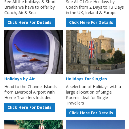
See All the holidays & Short
See All Of Our Holidays by
Breaks we have to offer by
Coach from 2 Days to 13 Days
Coach, Air & Sea
in the UK, Ireland & Europe
Click Here For Details
Click Here For Details
Holidays by Air
Holidays for Singles
Head to the Channel Islands
A selection of Holidays with a
from Liverpool Airport with
large allocation of Single
Home Transfers Included
Rooms ideal for Single
Travellers
Click Here For Details
Click Here For Details