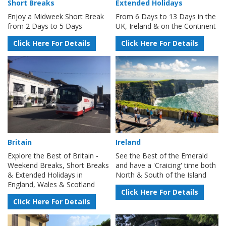
Short Breaks
Extended Holidays
Enjoy a Midweek Short Break
From 6 Days to 13 Days in the
from 2 Days to 5 Days
UK, Ireland & on the Continent
Click Here For Details
Click Here For Details
Britain
Ireland
Explore the Best of Britain -
See the Best of the Emerald
Weekend Breaks, Short Breaks
and have a 'Craicing' time both
& Extended Holidays in
North & South of the Island
England, Wales & Scotland
Click Here For Details
Click Here For Details