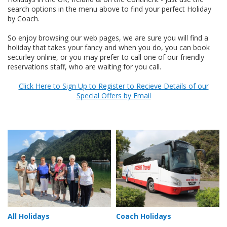
search options in the menu above to find your perfect Holiday
by Coach.
So enjoy browsing our web pages, we are sure you will find a
holiday that takes your fancy and when you do, you can book
securley online, or you may prefer to call one of our friendly
reservations staff, who are waiting for you call.
Click Here to Sign Up to Register to Recieve Details of our
Special Offers by Email
All Holidays
Coach Holidays