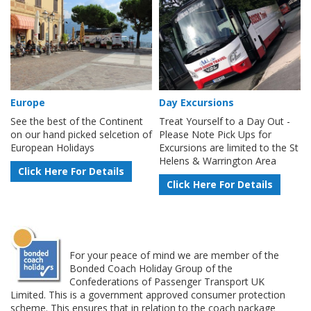
Europe
Day Excursions
See the best of the Continent
Treat Yourself to a Day Out -
on our hand picked selcetion of
Please Note Pick Ups for
European Holidays
Excursions are limited to the St
Helens & Warrington Area
Click Here For Details
Click Here For Details
For your peace of mind we are member of the
Bonded Coach Holiday Group of the
Confederations of Passenger Transport UK
Limited. This is a government approved consumer protection
scheme. This ensures that in relation to the coach package