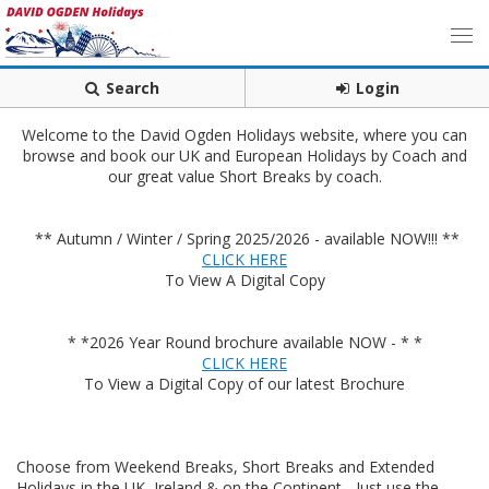
Search
Login
Welcome to the David Ogden Holidays website, where you can
browse and book our UK and European Holidays by Coach and
our great value Short Breaks by coach.
** Autumn / Winter / Spring 2025/2026 - available NOW!!! **
CLICK HERE
To View A Digital Copy
* *2026 Year Round brochure available NOW - * *
CLICK HERE
To View a Digital Copy of our latest Brochure
Choose from Weekend Breaks, Short Breaks and Extended
Holidays in the UK, Ireland & on the Continent - Just use the