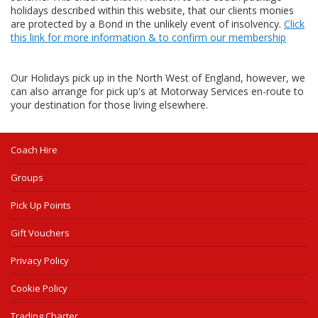
holidays described within this website, that our clients monies
are protected by a Bond in the unlikely event of insolvency.
Click
this link for more information & to confirm our membership
Our Holidays pick up in the North West of England, however, we
can also arrange for pick up's at Motorway Services en-route to
your destination for those living elsewhere.
Coach Hire
Groups
Pick Up Points
Gift Vouchers
Privacy Policy
Cookie Policy
Trading Charter