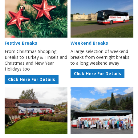
Festive Breaks
Weekend Breaks
From Christmas Shopping
A large selection of weekend
Breaks to Turkey & Tinsels and
breaks from overnight breaks
Christmas and New Year
to a long weekend away
Holidays too
Click Here For Details
Click Here For Details