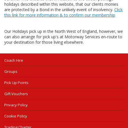
holidays described within this website, that our clients monies
are protected by a Bond in the unlikely event of insolvency.
Click
this link for more information & to confirm our membership
Our Holidays pick up in the North West of England, however, we
can also arrange for pick up's at Motorway Services en-route to
your destination for those living elsewhere.
Coach Hire
Groups
Pick Up Points
Gift Vouchers
Privacy Policy
Cookie Policy
Trading Charter