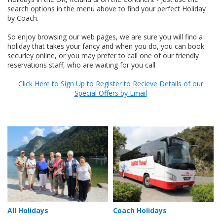
search options in the menu above to find your perfect Holiday
by Coach.
So enjoy browsing our web pages, we are sure you will find a
holiday that takes your fancy and when you do, you can book
securley online, or you may prefer to call one of our friendly
reservations staff, who are waiting for you call.
Click Here to Sign Up to Register to Recieve Details of our
Special Offers by Email
All Holidays
Coach Holidays