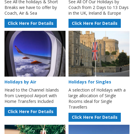
See All the holidays & Short
See All Of Our Holidays by
Breaks we have to offer by
Coach from 2 Days to 13 Days
Coach, Air & Sea
in the UK, Ireland & Europe
Click Here For Details
Click Here For Details
Holidays by Air
Holidays for Singles
Head to the Channel Islands
A selection of Holidays with a
from Liverpool Airport with
large allocation of Single
Home Transfers Included
Rooms ideal for Single
Travellers
Click Here For Details
Click Here For Details