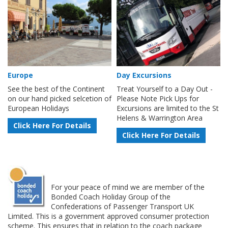
Europe
Day Excursions
See the best of the Continent
Treat Yourself to a Day Out -
on our hand picked selcetion of
Please Note Pick Ups for
European Holidays
Excursions are limited to the St
Helens & Warrington Area
Click Here For Details
Click Here For Details
For your peace of mind we are member of the
Bonded Coach Holiday Group of the
Confederations of Passenger Transport UK
Limited. This is a government approved consumer protection
scheme. This ensures that in relation to the coach package