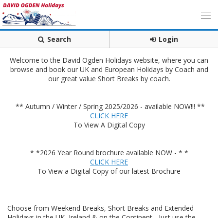
Search
Login
Welcome to the David Ogden Holidays website, where you can
browse and book our UK and European Holidays by Coach and
our great value Short Breaks by coach.
** Autumn / Winter / Spring 2025/2026 - available NOW!!! **
CLICK HERE
To View A Digital Copy
* *2026 Year Round brochure available NOW - * *
CLICK HERE
To View a Digital Copy of our latest Brochure
Choose from Weekend Breaks, Short Breaks and Extended
Holidays in the UK, Ireland & on the Continent - Just use the