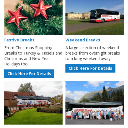
Festive Breaks
Weekend Breaks
From Christmas Shopping
A large selection of weekend
Breaks to Turkey & Tinsels and
breaks from overnight breaks
Christmas and New Year
to a long weekend away
Holidays too
Click Here For Details
Click Here For Details