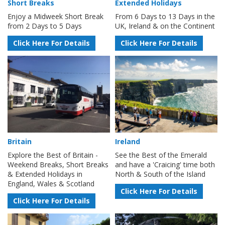
Short Breaks
Extended Holidays
Enjoy a Midweek Short Break
From 6 Days to 13 Days in the
from 2 Days to 5 Days
UK, Ireland & on the Continent
Click Here For Details
Click Here For Details
Britain
Ireland
Explore the Best of Britain -
See the Best of the Emerald
Weekend Breaks, Short Breaks
and have a 'Craicing' time both
& Extended Holidays in
North & South of the Island
England, Wales & Scotland
Click Here For Details
Click Here For Details