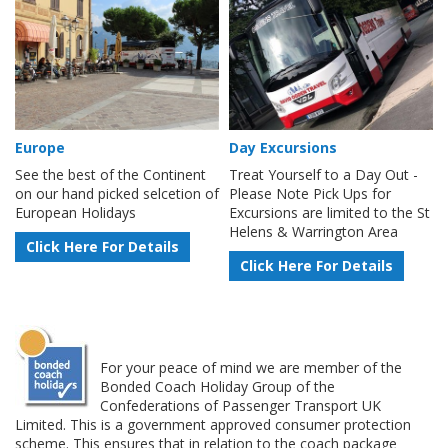
Europe
Day Excursions
See the best of the Continent
Treat Yourself to a Day Out -
on our hand picked selcetion of
Please Note Pick Ups for
European Holidays
Excursions are limited to the St
Helens & Warrington Area
Click Here For Details
Click Here For Details
For your peace of mind we are member of the
Bonded Coach Holiday Group of the
Confederations of Passenger Transport UK
Limited. This is a government approved consumer protection
scheme. This ensures that in relation to the coach package