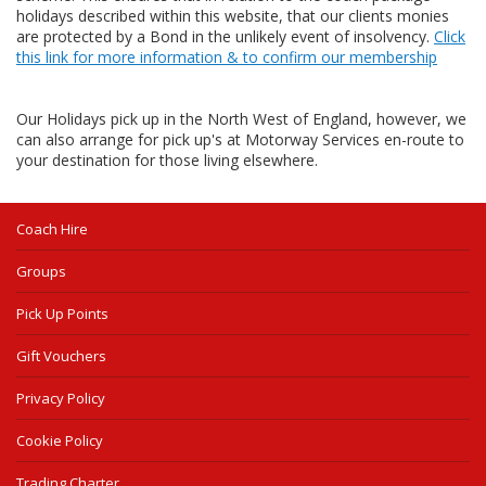
holidays described within this website, that our clients monies
are protected by a Bond in the unlikely event of insolvency.
Click
this link for more information & to confirm our membership
Our Holidays pick up in the North West of England, however, we
can also arrange for pick up's at Motorway Services en-route to
your destination for those living elsewhere.
Coach Hire
Groups
Pick Up Points
Gift Vouchers
Privacy Policy
Cookie Policy
Trading Charter