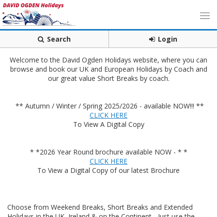
Search
Login
Welcome to the David Ogden Holidays website, where you can
browse and book our UK and European Holidays by Coach and
our great value Short Breaks by coach.
** Autumn / Winter / Spring 2025/2026 - available NOW!!! **
CLICK HERE
To View A Digital Copy
* *2026 Year Round brochure available NOW - * *
CLICK HERE
To View a Digital Copy of our latest Brochure
Choose from Weekend Breaks, Short Breaks and Extended
Holidays in the UK, Ireland & on the Continent - Just use the