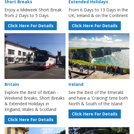
Short Breaks
Extended Holidays
Enjoy a Midweek Short Break
From 6 Days to 13 Days in the
from 2 Days to 5 Days
UK, Ireland & on the Continent
Click Here For Details
Click Here For Details
Britain
Ireland
Explore the Best of Britain -
See the Best of the Emerald
Weekend Breaks, Short Breaks
and have a 'Craicing' time both
& Extended Holidays in
North & South of the Island
England, Wales & Scotland
Click Here For Details
Click Here For Details