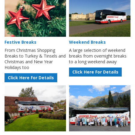
Festive Breaks
Weekend Breaks
From Christmas Shopping
A large selection of weekend
Breaks to Turkey & Tinsels and
breaks from overnight breaks
Christmas and New Year
to a long weekend away
Holidays too
Click Here For Details
Click Here For Details