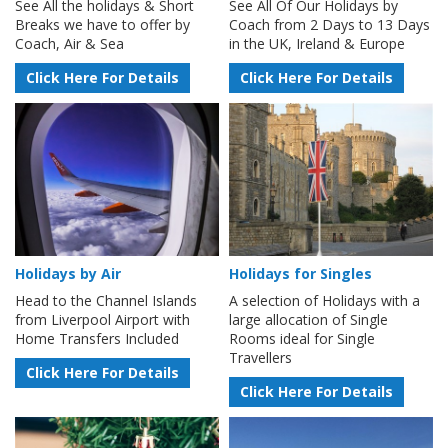
See All the holidays & Short
See All Of Our Holidays by
Breaks we have to offer by
Coach from 2 Days to 13 Days
Coach, Air & Sea
in the UK, Ireland & Europe
Click Here For Details
Click Here For Details
Holidays by Air
Holidays for Singles
Head to the Channel Islands
A selection of Holidays with a
from Liverpool Airport with
large allocation of Single
Home Transfers Included
Rooms ideal for Single
Travellers
Click Here For Details
Click Here For Details