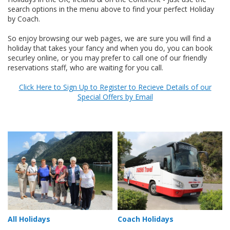
search options in the menu above to find your perfect Holiday
by Coach.
So enjoy browsing our web pages, we are sure you will find a
holiday that takes your fancy and when you do, you can book
securley online, or you may prefer to call one of our friendly
reservations staff, who are waiting for you call.
Click Here to Sign Up to Register to Recieve Details of our
Special Offers by Email
All Holidays
Coach Holidays