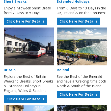
Short Breaks
Extended Holidays
Enjoy a Midweek Short Break
From 6 Days to 13 Days in the
from 2 Days to 5 Days
UK, Ireland & on the Continent
Click Here For Details
Click Here For Details
Britain
Ireland
Explore the Best of Britain -
See the Best of the Emerald
Weekend Breaks, Short Breaks
and have a 'Craicing' time both
& Extended Holidays in
North & South of the Island
England, Wales & Scotland
Click Here For Details
Click Here For Details