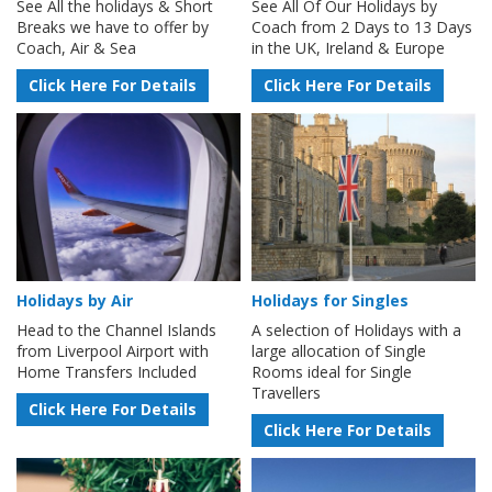
See All the holidays & Short
See All Of Our Holidays by
Breaks we have to offer by
Coach from 2 Days to 13 Days
Coach, Air & Sea
in the UK, Ireland & Europe
Click Here For Details
Click Here For Details
Holidays by Air
Holidays for Singles
Head to the Channel Islands
A selection of Holidays with a
from Liverpool Airport with
large allocation of Single
Home Transfers Included
Rooms ideal for Single
Travellers
Click Here For Details
Click Here For Details