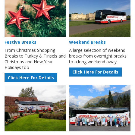
Festive Breaks
Weekend Breaks
From Christmas Shopping
A large selection of weekend
Breaks to Turkey & Tinsels and
breaks from overnight breaks
Christmas and New Year
to a long weekend away
Holidays too
Click Here For Details
Click Here For Details