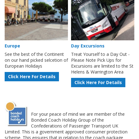
Europe
Day Excursions
See the best of the Continent
Treat Yourself to a Day Out -
on our hand picked selcetion of
Please Note Pick Ups for
European Holidays
Excursions are limited to the St
Helens & Warrington Area
Click Here For Details
Click Here For Details
For your peace of mind we are member of the
Bonded Coach Holiday Group of the
Confederations of Passenger Transport UK
Limited. This is a government approved consumer protection
scheme. This ensures that in relation to the coach package