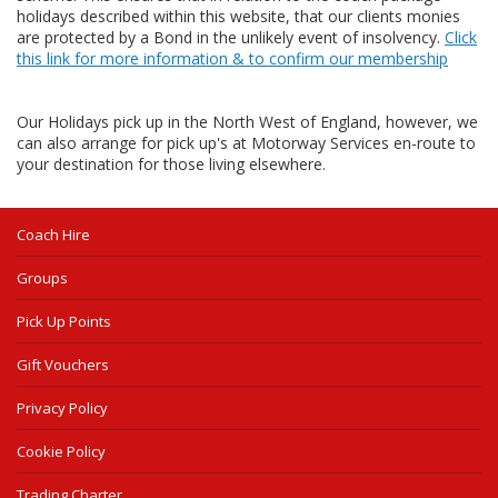
holidays described within this website, that our clients monies
are protected by a Bond in the unlikely event of insolvency.
Click
this link for more information & to confirm our membership
Our Holidays pick up in the North West of England, however, we
can also arrange for pick up's at Motorway Services en-route to
your destination for those living elsewhere.
Coach Hire
Groups
Pick Up Points
Gift Vouchers
Privacy Policy
Cookie Policy
Trading Charter