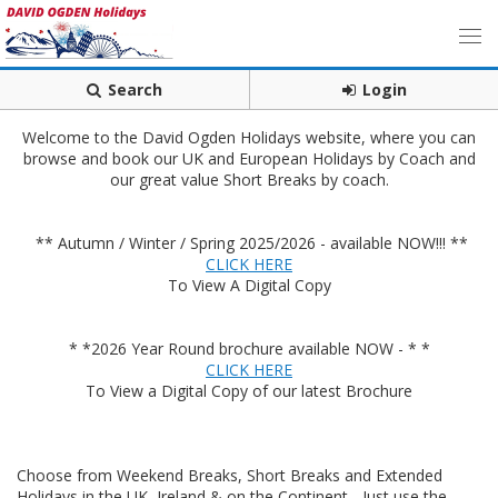
Search
Login
Welcome to the David Ogden Holidays website, where you can
browse and book our UK and European Holidays by Coach and
our great value Short Breaks by coach.
** Autumn / Winter / Spring 2025/2026 - available NOW!!! **
CLICK HERE
To View A Digital Copy
* *2026 Year Round brochure available NOW - * *
CLICK HERE
To View a Digital Copy of our latest Brochure
Choose from Weekend Breaks, Short Breaks and Extended
Holidays in the UK, Ireland & on the Continent - Just use the