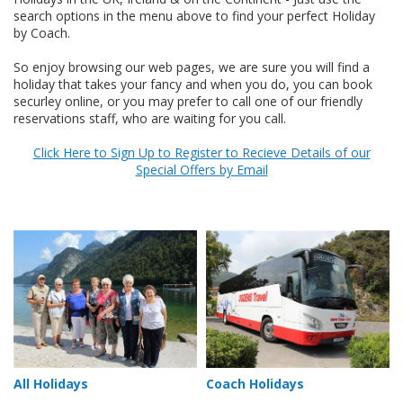
search options in the menu above to find your perfect Holiday
by Coach.
So enjoy browsing our web pages, we are sure you will find a
holiday that takes your fancy and when you do, you can book
securley online, or you may prefer to call one of our friendly
reservations staff, who are waiting for you call.
Click Here to Sign Up to Register to Recieve Details of our
Special Offers by Email
All Holidays
Coach Holidays