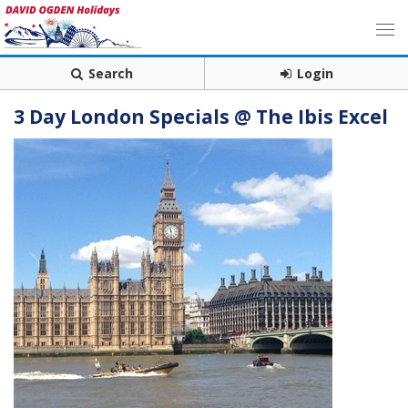
Search
Login
3 Day London Specials @ The Ibis Excel