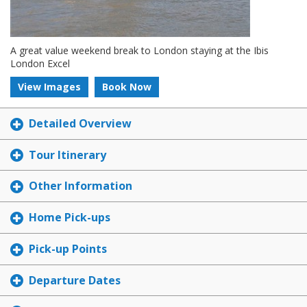
A great value weekend break to London staying at the Ibis
London Excel
View Images
Book Now
Detailed Overview
Tour Itinerary
Other Information
Home Pick-ups
Pick-up Points
Departure Dates