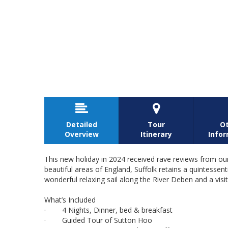


Detailed
Tour
O
Overview
Itinerary
Info
This new holiday in 2024 received rave reviews from our
beautiful areas of England, Suffolk retains a quintessent
wonderful relaxing sail along the River Deben and a vis
What’s Included
· 4 Nights, Dinner, bed & breakfast
· Guided Tour of Sutton Hoo