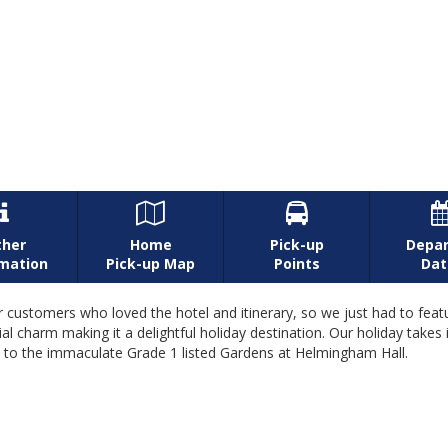



ther
Home
Pick-up
Depar
rmation
Pick-up Map
Points
Dat
 customers who loved the hotel and itinerary, so we just had to featur
ial charm making it a delightful holiday destination. Our holiday take
it to the immaculate Grade 1 listed Gardens at Helmingham Hall.