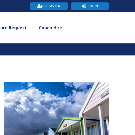
REGISTER
LOGIN
hure Request
Coach Hire