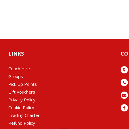
LINKS
CO
Coach Hire
Groups
Pick Up Points
Gift Vouchers
Privacy Policy
Cookie Policy
Trading Charter
Refund Policy