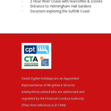
· 2 Hour River Cruise with tea/coffee & scones
· Entrance to Helmingham Hall Gardens
· Excursion exploring the Suffolk Coast
David Ogden Holidays are an Appointed
Representative of Wrightsure Services
(Hampshire) Limited who are authorised and
regulated by the Financial Conduct Authority.
(Their firm reference is 311394).