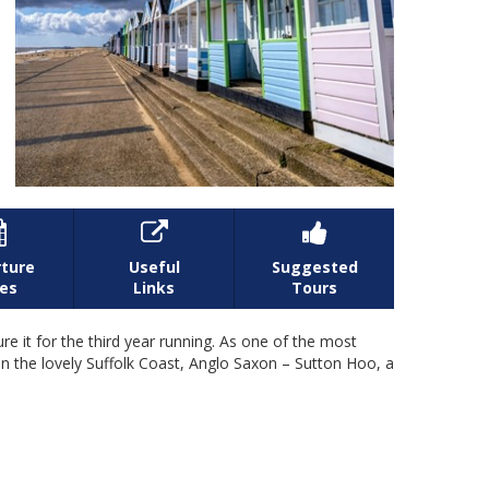



ture
Useful
Suggested
es
Links
Tours
e it for the third year running. As one of the most
s in the lovely Suffolk Coast, Anglo Saxon – Sutton Hoo, a