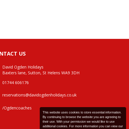
NTACT US
David Ogden Holidays
Baxters lane, Sutton, St Helens WA9 3DH
01744 606176
reservations@davidogdenholidays.co.uk
/Ogdencoaches
This website uses cookies to store essential information.
By continuing to browse the website you are agreeing to
their use. With your permission we would like to use
additional cookies. For more information you can view our