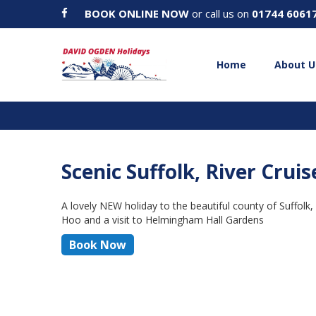
BOOK ONLINE NOW
or call us on
01744 6061
Home
About U
Scenic Suffolk, River Crui
A lovely NEW holiday to the beautiful county of Suffolk,
Hoo and a visit to Helmingham Hall Gardens
Book Now