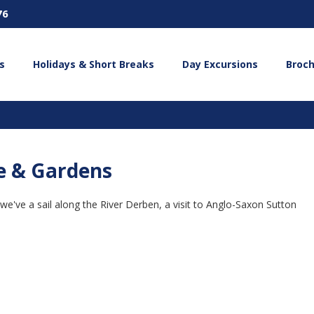
76
s
Holidays & Short Breaks
Day Excursions
Broc
se & Gardens
 we've a sail along the River Derben, a visit to Anglo-Saxon Sutton