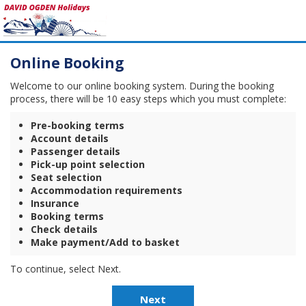
Online Booking
Welcome to our online booking system. During the booking
process, there will be 10 easy steps which you must complete:
Pre-booking terms
Account details
Passenger details
Pick-up point selection
Seat selection
Accommodation requirements
Insurance
Booking terms
Check details
Make payment/Add to basket
To continue, select Next.
Next