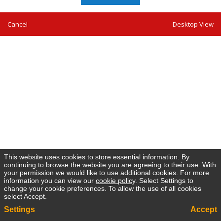
Cancel
Desktop View
This website uses cookies to store essential information. By
continuing to browse the website you are agreeing to their use. With
your permission we would like to use additional cookies. For more
information you can view our
cookie policy
. Select Settings to
change your cookie preferences. To allow the use of all cookies
select Accept.
Settings
Accept