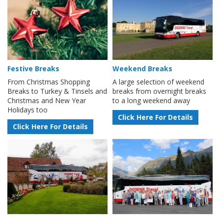
Festive Breaks
Weekend Breaks
From Christmas Shopping
A large selection of weekend
Breaks to Turkey & Tinsels and
breaks from overnight breaks
Christmas and New Year
to a long weekend away
Holidays too
Click Here For Details
Click Here For Details