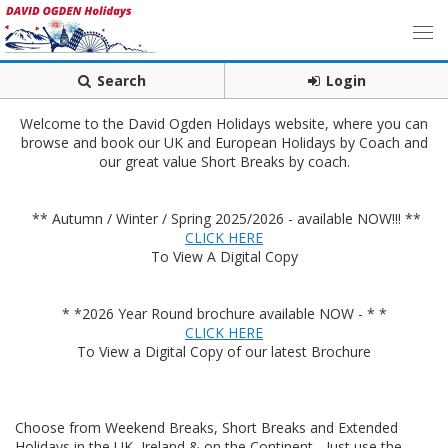
Search
Login
Welcome to the David Ogden Holidays website, where you can
browse and book our UK and European Holidays by Coach and
our great value Short Breaks by coach.
** Autumn / Winter / Spring 2025/2026 - available NOW!!! **
CLICK HERE
To View A Digital Copy
* *2026 Year Round brochure available NOW - * *
CLICK HERE
To View a Digital Copy of our latest Brochure
Choose from Weekend Breaks, Short Breaks and Extended
Holidays in the UK, Ireland & on the Continent - Just use the