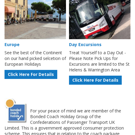
Europe
Day Excursions
See the best of the Continent
Treat Yourself to a Day Out -
on our hand picked selcetion of
Please Note Pick Ups for
European Holidays
Excursions are limited to the St
Helens & Warrington Area
Click Here For Details
Click Here For Details
For your peace of mind we are member of the
Bonded Coach Holiday Group of the
Confederations of Passenger Transport UK
Limited. This is a government approved consumer protection
scheme. This ensures that in relation to the coach package