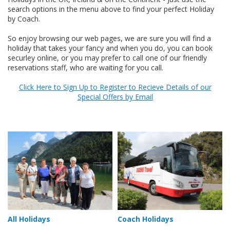
search options in the menu above to find your perfect Holiday
by Coach.
So enjoy browsing our web pages, we are sure you will find a
holiday that takes your fancy and when you do, you can book
securley online, or you may prefer to call one of our friendly
reservations staff, who are waiting for you call.
Click Here to Sign Up to Register to Recieve Details of our
Special Offers by Email
All Holidays
Coach Holidays