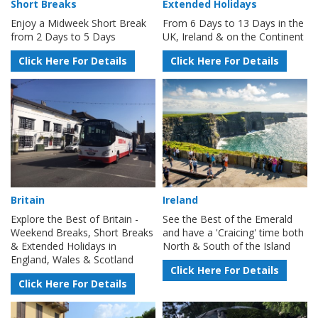
Short Breaks
Extended Holidays
Enjoy a Midweek Short Break
From 6 Days to 13 Days in the
from 2 Days to 5 Days
UK, Ireland & on the Continent
Click Here For Details
Click Here For Details
Britain
Ireland
Explore the Best of Britain -
See the Best of the Emerald
Weekend Breaks, Short Breaks
and have a 'Craicing' time both
& Extended Holidays in
North & South of the Island
England, Wales & Scotland
Click Here For Details
Click Here For Details