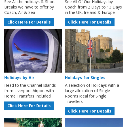
See All the holidays & Short
See All Of Our Holidays by
Breaks we have to offer by
Coach from 2 Days to 13 Days
Coach, Air & Sea
in the UK, Ireland & Europe
Click Here For Details
Click Here For Details
Holidays by Air
Holidays for Singles
Head to the Channel Islands
A selection of Holidays with a
from Liverpool Airport with
large allocation of Single
Home Transfers Included
Rooms ideal for Single
Travellers
Click Here For Details
Click Here For Details