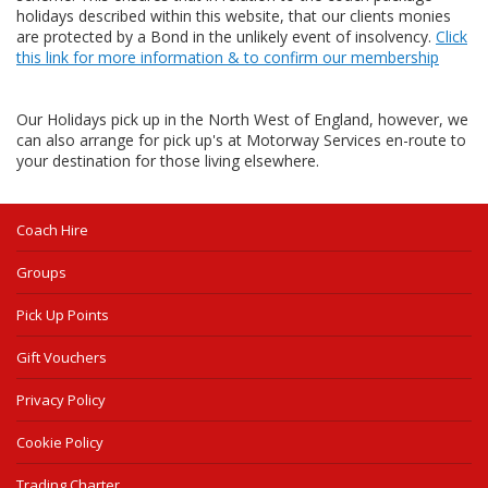
holidays described within this website, that our clients monies
are protected by a Bond in the unlikely event of insolvency.
Click
this link for more information & to confirm our membership
Our Holidays pick up in the North West of England, however, we
can also arrange for pick up's at Motorway Services en-route to
your destination for those living elsewhere.
Coach Hire
Groups
Pick Up Points
Gift Vouchers
Privacy Policy
Cookie Policy
Trading Charter